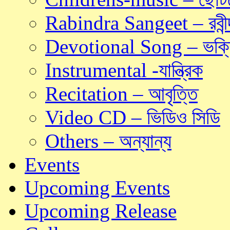
Rabindra Sangeet – রবীন্দ
Devotional Song – ভক্ত
Instrumental -যান্ত্রিক
Recitation – আবৃত্তি
Video CD – ভিডিও সিডি
Others – অন্যান্য
Events
Upcoming Events
Upcoming Release