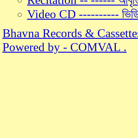
Video CD ---------- ভিড
Bhavna Records & Cassette
Powered by - COMVAL .