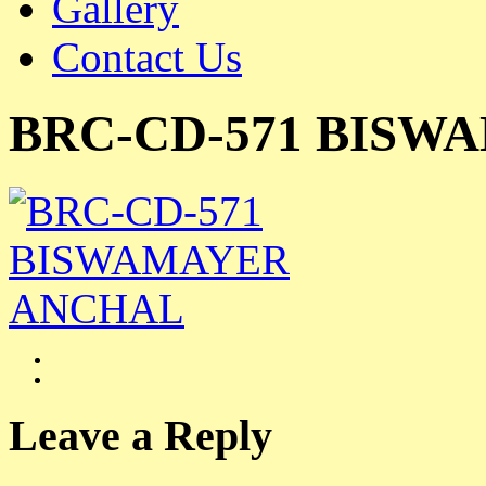
Gallery
Contact Us
BRC-CD-571 BISW
Leave a Reply