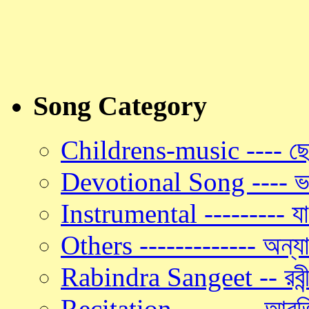
Song Category
Childrens-music ---- ছো
Devotional Song ---- ভক
Instrumental --------- যান্
Others ------------- অন্যা
Rabindra Sangeet -- রবীন্
Recitation -- ------ আবৃত