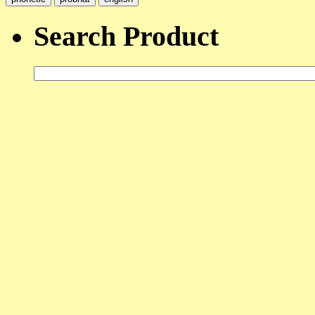
Search Product