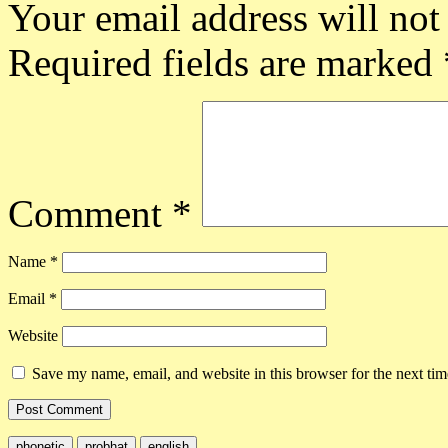
Your email address will not
Required fields are marked
Comment
*
Name
*
Email
*
Website
Save my name, email, and website in this browser for the next ti