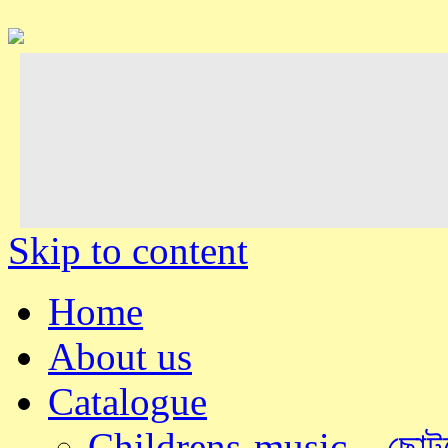
Skip to content
Home
About us
Catalogue
Childrens-music – ছোটদ