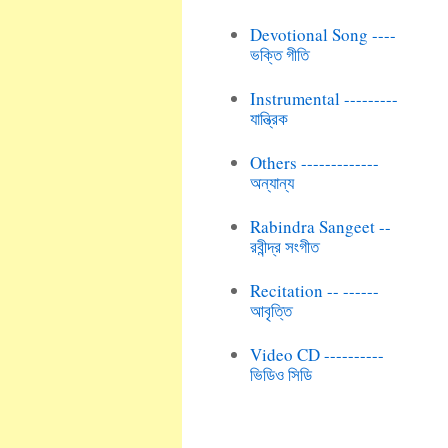
Devotional Song ----
ভক্তি গীতি
Instrumental ---------
যান্ত্রিক
Others -------------
অন্যান্য
Rabindra Sangeet --
রবীন্দ্র সংগীত
Recitation -- ------
আবৃত্তি
Video CD ----------
ভিডিও সিডি