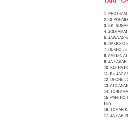
TARIT 
1. PROTHAM
2. OI POHAIL
3. EKI SUGA
4. JODI AMA
5. JAWA ASH
6. DAKICHO 
7. DUKHO JE
8. AMI DIN AT
9. JA HABAR
10. KOTHA H
11. KE JAY 
12. DHONE J
13. ATO ANA
14. TORI AM
15. PANTHO
HEY
16.
TOMAR K
17. JA HARIY