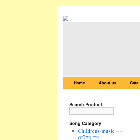
Home
About us
Cata
Search Product
Song Category
Childrens-music ----
ছোটদের গান