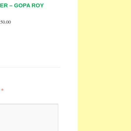
ER – GOPA ROY
50.00
*
d