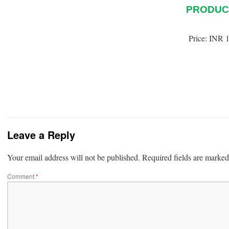
PRODUC
Price:
INR 1
Leave a Reply
Your email address will not be published.
Required fields are marke
Comment
*