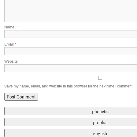
Name
*
Email
*
Website
Save my name, email, and website in this browser for the next time I comment.