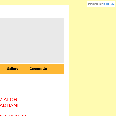
Powered By
Indic IME
Gallery
Contact Us
HANI
M ALOR
ADHANI