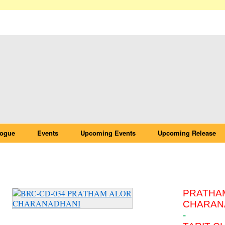
logue
Events
Upcoming Events
Upcoming Release
BRC-CD-034 PRATHAM ALOR CHARANAD
PRATHA
CHARAN
-