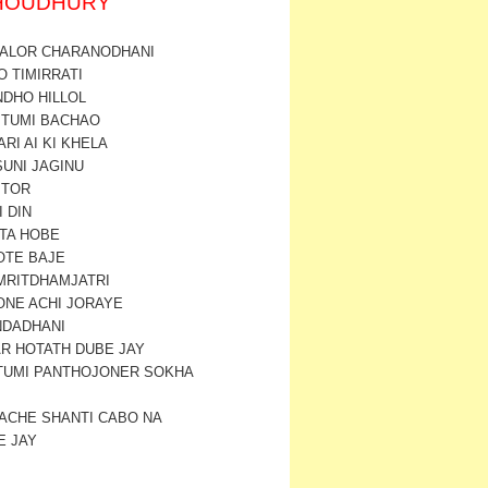
CHOUDHURY
 ALOR CHARANODHANI
O TIMIRRATI
NDHO HILLOL
I TUMI BACHAO
ARI AI KI KHELA
SUNI JAGINU
 TOR
I DIN
 TA HOBE
OTE BAJE
AMRITDHAMJATRI
ONE ACHI JORAYE
NDADHANI
AR HOTATH DUBE JAY
 TUMI PANTHOJONER SOKHA
ACHE SHANTI CABO NA
E JAY