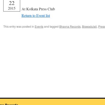
22
From 17:00 until 19:00
2015
At Kolkata Press Club
Return to Event list
This entry was posted in
Events
and tagged
Bhavna Records
,
Biswadulali
,
Pres