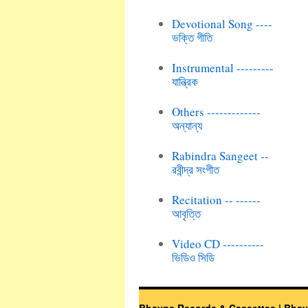
Devotional Song ----
ভক্তি গীতি
Instrumental ---------
যান্ত্রিক
Others -------------
অন্যান্য
Rabindra Sangeet --
রবীন্দ্র সংগীত
Recitation -- ------
আবৃত্তি
Video CD ----------
ভিডিও সিডি