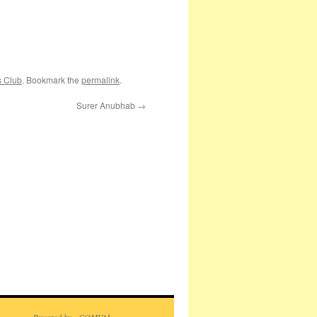
s Club
. Bookmark the
permalink
.
Surer Anubhab
→