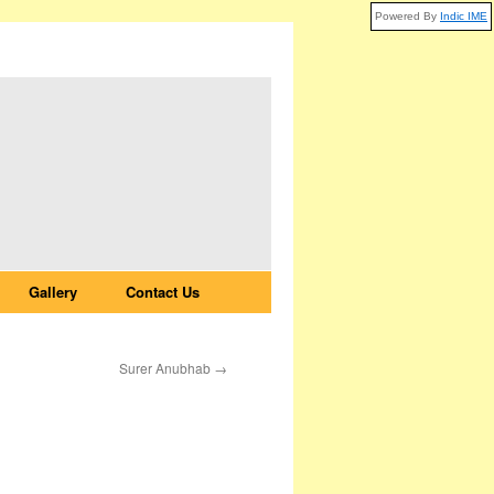
Powered By
Indic IME
Gallery
Contact Us
Surer Anubhab
→