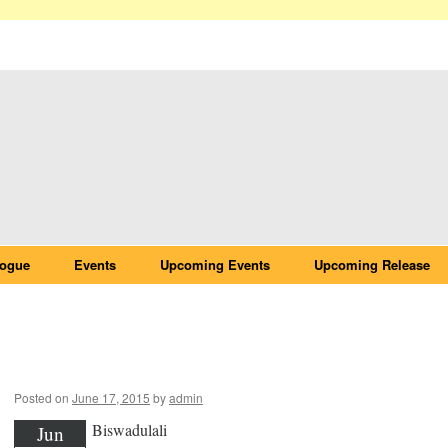
logue
Events
Upcoming Events
Upcoming Release
Biswadulali
Posted on
June 17, 2015
by
admin
Biswadulali
Jun