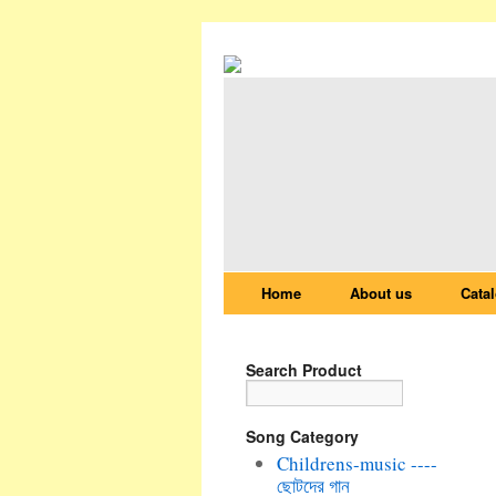
Home
About us
Cata
Search Product
Song Category
Childrens-music ----
ছোটদের গান