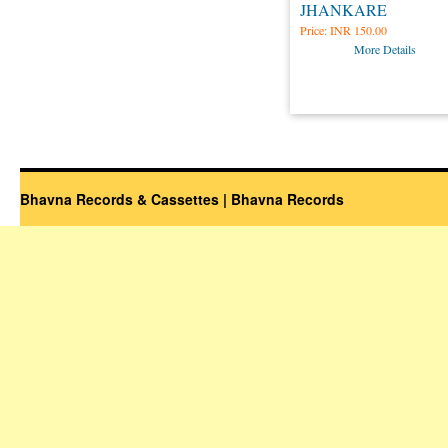
JHANKARE
Price:
INR 150.00
More Details
Bhavna Records & Cassettes | Bhavna Records