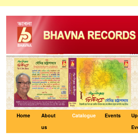
Home
About
Catalogue
Events
Up
us
Ev