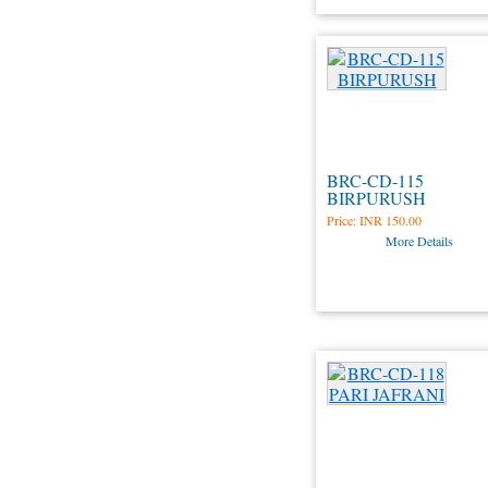
BRC-CD-115
BIRPURUSH
Price:
INR 150.00
More Details