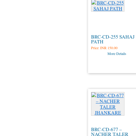
BRC-CD-255 SAHAJ
PATH
Price:
INR 150.00
More Details
BRC-CD-677 –
NACHER TALER