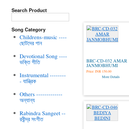
Childrens-mus
Search Product
Song Category
Childrens-music ----
ছোটদের গান
Devotional Song ----
BRC-CD-032 AMAR
ভক্তি গীতি
JANMOBHUMI
Price:
INR 150.00
Instrumental --------
More Details
- যান্ত্রিক
Others -------------
অন্যান্য
Rabindra Sangeet --
রবীন্দ্র সংগীত