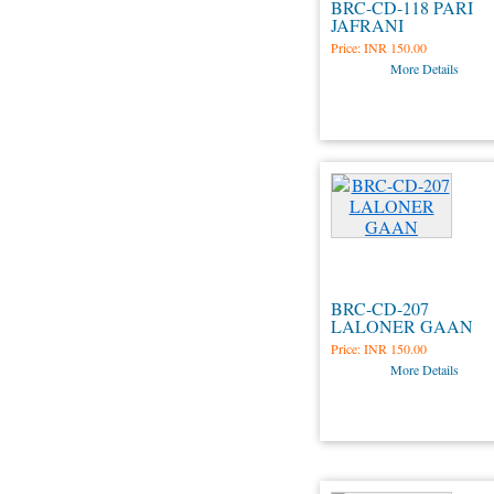
BRC-CD-118 PARI
JAFRANI
Price:
INR 150.00
More Details
BRC-CD-207
LALONER GAAN
Price:
INR 150.00
More Details