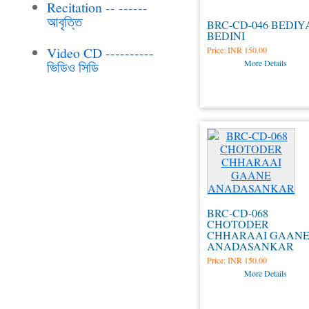
Recitation -- ------
আবৃত্তি
BRC-CD-046 BEDIY
BEDINI
Video CD ----------
Price:
INR 150.00
More Details
ভিডিও সিডি
BRC-CD-068
CHOTODER
CHHARAAI GAAN
ANADASANKAR
Price:
INR 150.00
More Details