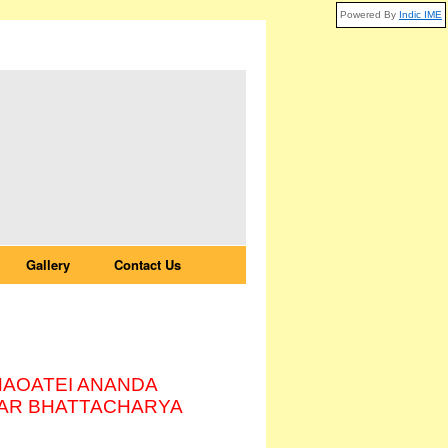
Powered By
Indic IME
Gallery
Contact Us
HAOATEI ANANDA
AR BHATTACHARYA