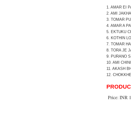
1. AMAR EI 
2. AMI JAKH
3. TOMAR P
4. AMAR A P
5. EKTUKU 
6. KOTHIN 
7. TOMAR H
8. TORA JE J
9. PURANO S
10. AMI CHI
11. AKASH B
12. CHOKKH
PRODUC
Price:
INR 1