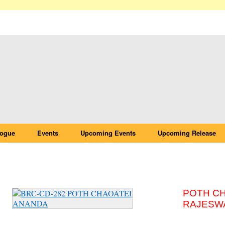
logue
Events
Upcoming Events
Upcoming Release
BRC-CD-282 POTH CHAOATEI ANANDA
POTH C
RAJESW