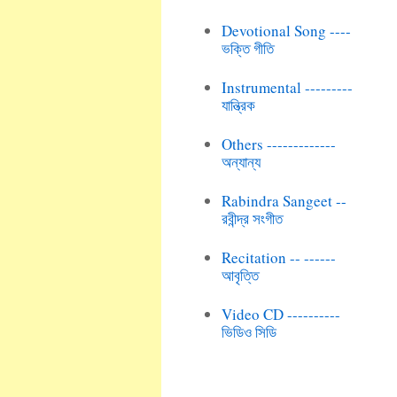
Devotional Song ----
ভক্তি গীতি
Instrumental ---------
যান্ত্রিক
Others -------------
অন্যান্য
Rabindra Sangeet --
রবীন্দ্র সংগীত
Recitation -- ------
আবৃত্তি
Video CD ----------
ভিডিও সিডি