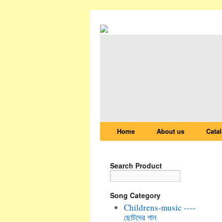
Home
About us
Cata
Search Product
Song Category
Childrens-music ----
ছোটদের গান