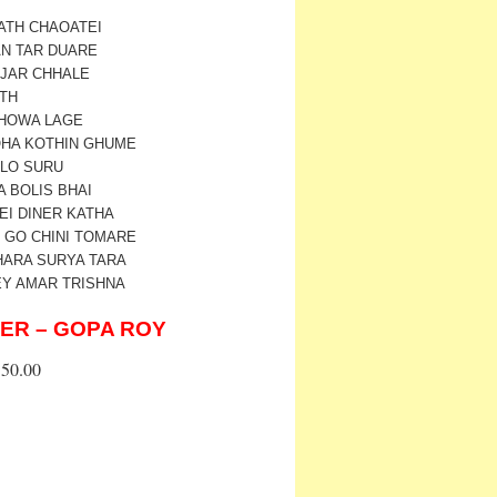
PATH CHAOATEI
AN TAR DUARE
UJAR CHHALE
ATH
CHOWA LAGE
LOHA KOTHIN GHUME
ALO SURU
A BOLIS BHAI
EI DINER KATHA
NI GO CHINI TOMARE
HARA SURYA TARA
EY AMAR TRISHNA
ER – GOPA ROY
50.00