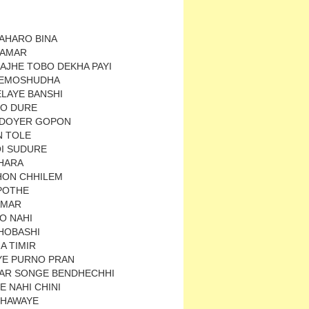
KAHARO BINA
 AMAR
AJHE TOBO DEKHA PAYI
REMOSHUDHA
ELAYE BANSHI
O DURE
IDOYER GOPON
N TOLE
OI SUDURE
HARA
HON CHHILEM
POTHE
AMAR
O NAHI
HOBASHI
A TIMIR
E PURNO PRAN
AR SONGE BENDHECHHI
E NAHI CHINI
 HAWAYE