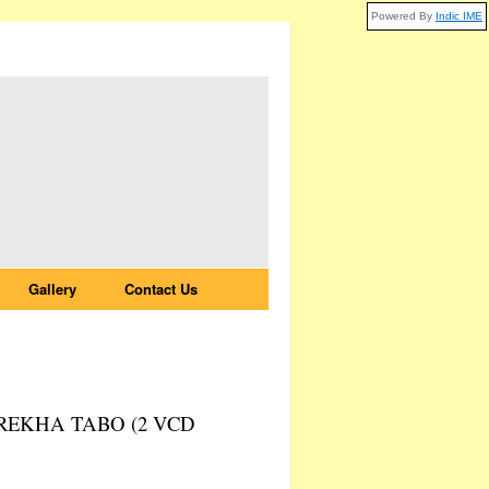
Powered By
Indic IME
Gallery
Contact Us
EKHA TABO (2 VCD