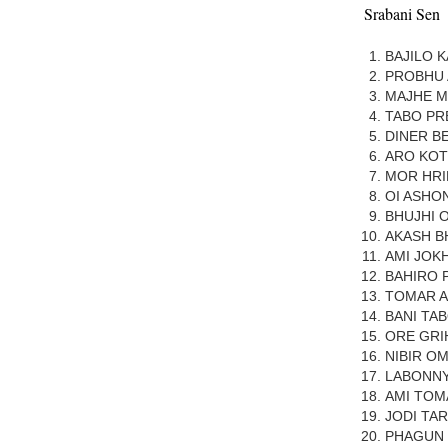
Srabani Sen
BAJILO 
PROBHU
MAJHE M
TABO P
DINER B
ARO KOT
MOR HR
OI ASHO
BHUJHI 
AKASH B
AMI JOK
BAHIRO 
TOMAR 
BANI TAB
ORE GRI
NIBIR OM
LABONNY
AMI TOM
JODI TAR
PHAGUN