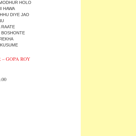
 MODHUR HOLO
HI HAWA
CHHU DIYE JAO
NU
 RAATE
 E BOSHONTE
REKHA
 KUSUME
 – GOPA ROY
.00