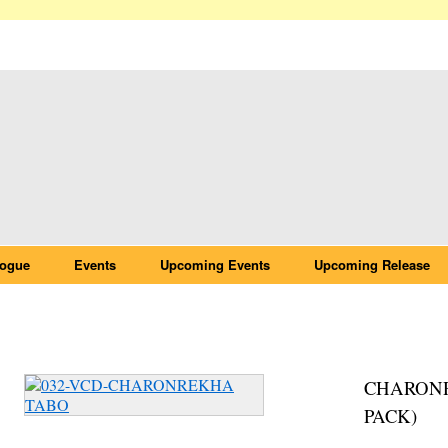
logue
Events
Upcoming Events
Upcoming Release
032-VCD-CHARONREKHA TABO
CHARONR
PACK)