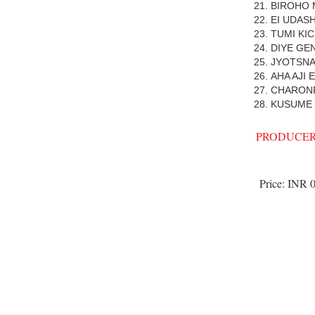
BIROHO
EI UDAS
TUMI KI
DIYE GE
JYOTSNA
AHA AJI
CHARON
KUSUME
PRODUCER
Price:
INR 0