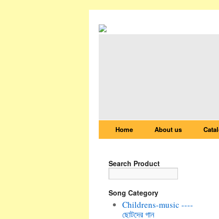
Home
About us
Cata
Search Product
Song Category
Childrens-music ----
ছোটদের গান