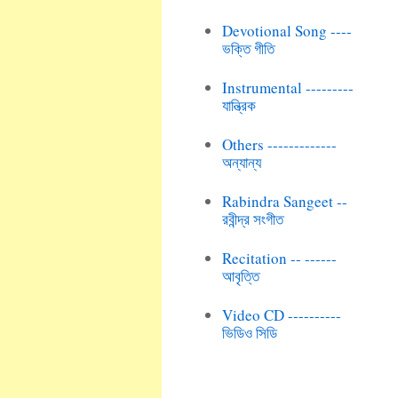
Devotional Song ----
ভক্তি গীতি
Instrumental ---------
যান্ত্রিক
Others -------------
অন্যান্য
Rabindra Sangeet --
রবীন্দ্র সংগীত
Recitation -- ------
আবৃত্তি
Video CD ----------
ভিডিও সিডি